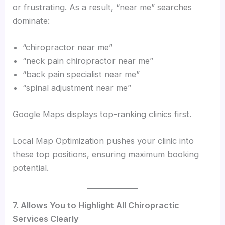
or frustrating. As a result, “near me” searches
dominate:
“chiropractor near me”
“neck pain chiropractor near me”
“back pain specialist near me”
“spinal adjustment near me”
Google Maps displays top-ranking clinics first.
Local Map Optimization pushes your clinic into
these top positions, ensuring maximum booking
potential.
7. Allows You to Highlight All Chiropractic
Services Clearly