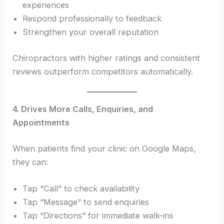
experiences
Respond professionally to feedback
Strengthen your overall reputation
Chiropractors with higher ratings and consistent
reviews outperform competitors automatically.
4. Drives More Calls, Enquiries, and
Appointments
When patients find your clinic on Google Maps,
they can:
Tap “Call” to check availability
Tap “Message” to send enquiries
Tap “Directions” for immediate walk-ins