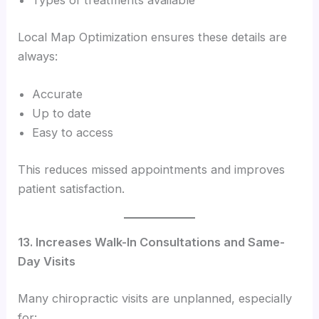
Types of treatments available
Local Map Optimization ensures these details are
always:
Accurate
Up to date
Easy to access
This reduces missed appointments and improves
patient satisfaction.
13. Increases Walk-In Consultations and Same-
Day Visits
Many chiropractic visits are unplanned, especially
for: