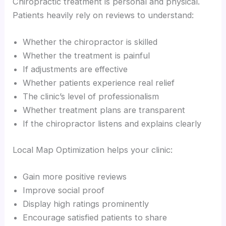
Chiropractic treatment is personal and physical.
Patients heavily rely on reviews to understand:
Whether the chiropractor is skilled
Whether the treatment is painful
If adjustments are effective
Whether patients experience real relief
The clinic’s level of professionalism
Whether treatment plans are transparent
If the chiropractor listens and explains clearly
Local Map Optimization helps your clinic:
Gain more positive reviews
Improve social proof
Display high ratings prominently
Encourage satisfied patients to share