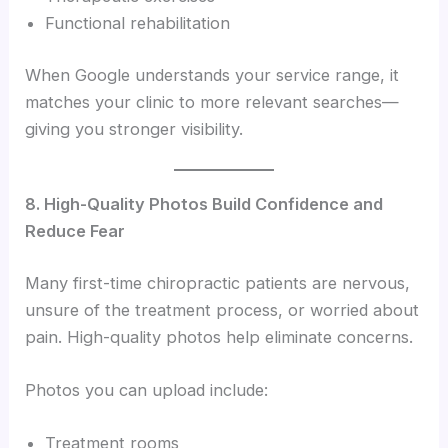
Functional rehabilitation
When Google understands your service range, it
matches your clinic to more relevant searches—
giving you stronger visibility.
8. High-Quality Photos Build Confidence and
Reduce Fear
Many first-time chiropractic patients are nervous,
unsure of the treatment process, or worried about
pain. High-quality photos help eliminate concerns.
Photos you can upload include:
Treatment rooms