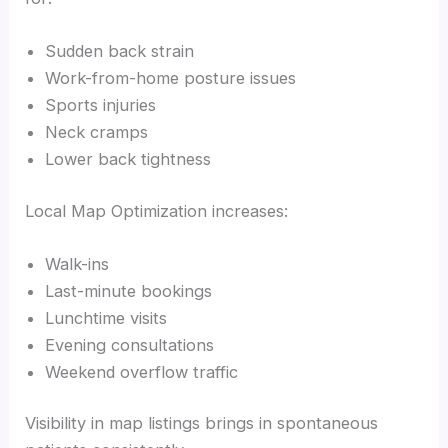
Sudden back strain
Work-from-home posture issues
Sports injuries
Neck cramps
Lower back tightness
Local Map Optimization increases:
Walk-ins
Last-minute bookings
Lunchtime visits
Evening consultations
Weekend overflow traffic
Visibility in map listings brings in spontaneous