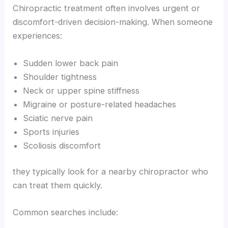
Chiropractic treatment often involves urgent or
discomfort-driven decision-making. When someone
experiences:
Sudden lower back pain
Shoulder tightness
Neck or upper spine stiffness
Migraine or posture-related headaches
Sciatic nerve pain
Sports injuries
Scoliosis discomfort
they typically look for a nearby chiropractor who
can treat them quickly.
Common searches include: