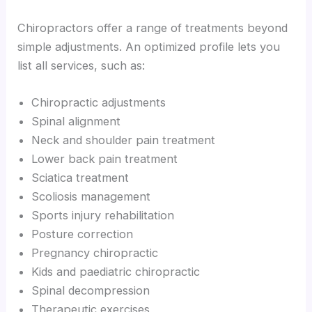
Chiropractors offer a range of treatments beyond
simple adjustments. An optimized profile lets you
list all services, such as:
Chiropractic adjustments
Spinal alignment
Neck and shoulder pain treatment
Lower back pain treatment
Sciatica treatment
Scoliosis management
Sports injury rehabilitation
Posture correction
Pregnancy chiropractic
Kids and paediatric chiropractic
Spinal decompression
Therapeutic exercises