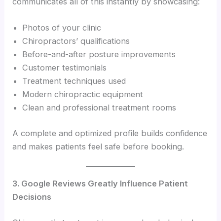
communicates all of this instantly by showcasing:
Photos of your clinic
Chiropractors’ qualifications
Before-and-after posture improvements
Customer testimonials
Treatment techniques used
Modern chiropractic equipment
Clean and professional treatment rooms
A complete and optimized profile builds confidence
and makes patients feel safe before booking.
3. Google Reviews Greatly Influence Patient
Decisions