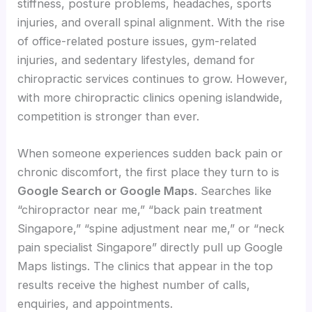
stiffness, posture problems, headaches, sports
injuries, and overall spinal alignment. With the rise
of office-related posture issues, gym-related
injuries, and sedentary lifestyles, demand for
chiropractic services continues to grow. However,
with more chiropractic clinics opening islandwide,
competition is stronger than ever.
When someone experiences sudden back pain or
chronic discomfort, the first place they turn to is
Google Search or Google Maps
. Searches like
“chiropractor near me,” “back pain treatment
Singapore,” “spine adjustment near me,” or “neck
pain specialist Singapore” directly pull up Google
Maps listings. The clinics that appear in the top
results receive the highest number of calls,
enquiries, and appointments.