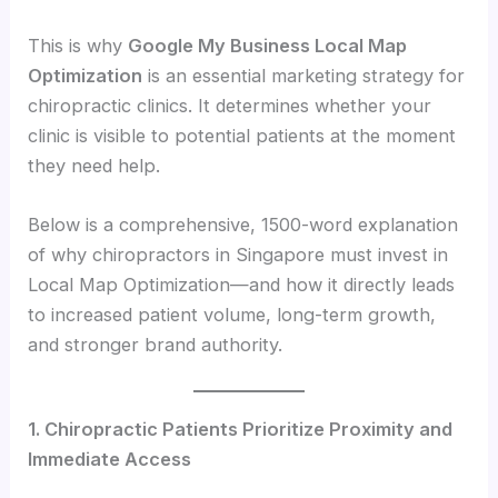
This is why
Google My Business Local Map
Optimization
is an essential marketing strategy for
chiropractic clinics. It determines whether your
clinic is visible to potential patients at the moment
they need help.
Below is a comprehensive, 1500-word explanation
of why chiropractors in Singapore must invest in
Local Map Optimization—and how it directly leads
to increased patient volume, long-term growth,
and stronger brand authority.
1. Chiropractic Patients Prioritize Proximity and
Immediate Access