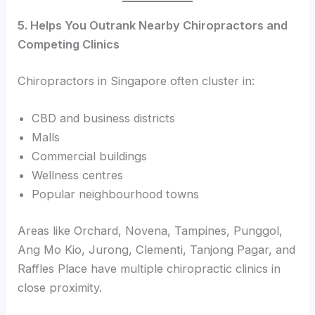
5. Helps You Outrank Nearby Chiropractors and
Competing Clinics
Chiropractors in Singapore often cluster in:
CBD and business districts
Malls
Commercial buildings
Wellness centres
Popular neighbourhood towns
Areas like Orchard, Novena, Tampines, Punggol,
Ang Mo Kio, Jurong, Clementi, Tanjong Pagar, and
Raffles Place have multiple chiropractic clinics in
close proximity.