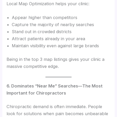
Local Map Optimization helps your clinic:
Appear higher than competitors
Capture the majority of nearby searches
Stand out in crowded districts
Attract patients already in your area
Maintain visibility even against large brands
Being in the top 3 map listings gives your clinic a
massive competitive edge.
6. Dominates “Near Me” Searches—The Most
Important for Chiropractors
Chiropractic demand is often immediate. People
look for solutions when pain becomes unbearable