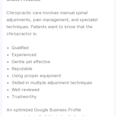
Chiropractic care involves manual spinal
adjustments, pain management, and specialist
techniques. Patients want to know that the
chiropractor is:
Qualified
Experienced
Gentle yet effective
Reputable
Using proper equipment
Skilled in multiple adjustment techniques
Well-reviewed
Trustworthy
An optimized Google Business Profile