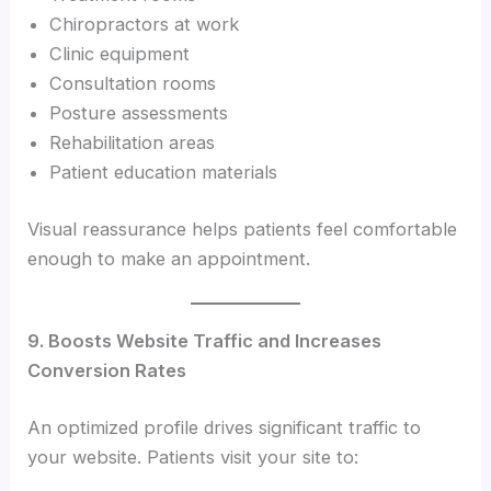
Chiropractors at work
Clinic equipment
Consultation rooms
Posture assessments
Rehabilitation areas
Patient education materials
Visual reassurance helps patients feel comfortable
enough to make an appointment.
9. Boosts Website Traffic and Increases
Conversion Rates
An optimized profile drives significant traffic to
your website. Patients visit your site to: