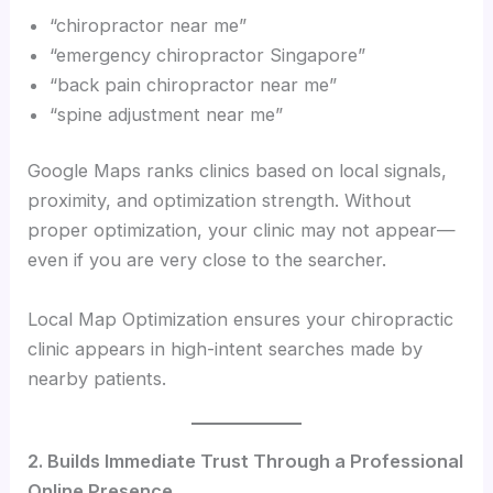
“chiropractor near me”
“emergency chiropractor Singapore”
“back pain chiropractor near me”
“spine adjustment near me”
Google Maps ranks clinics based on local signals,
proximity, and optimization strength. Without
proper optimization, your clinic may not appear—
even if you are very close to the searcher.
Local Map Optimization ensures your chiropractic
clinic appears in high-intent searches made by
nearby patients.
2. Builds Immediate Trust Through a Professional
Online Presence