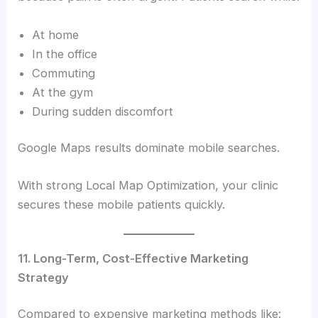
At home
In the office
Commuting
At the gym
During sudden discomfort
Google Maps results dominate mobile searches.
With strong Local Map Optimization, your clinic
secures these mobile patients quickly.
11. Long-Term, Cost-Effective Marketing
Strategy
Compared to expensive marketing methods like: