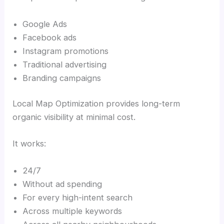
Google Ads
Facebook ads
Instagram promotions
Traditional advertising
Branding campaigns
Local Map Optimization provides long-term
organic visibility at minimal cost.
It works:
24/7
Without ad spending
For every high-intent search
Across multiple keywords