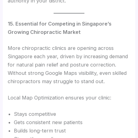
authority in your district.
15. Essential for Competing in Singapore’s
Growing Chiropractic Market
More chiropractic clinics are opening across
Singapore each year, driven by increasing demand
for natural pain relief and posture correction.
Without strong Google Maps visibility, even skilled
chiropractors may struggle to stand out.
Local Map Optimization ensures your clinic:
Stays competitive
Gets consistent new patients
Builds long-term trust