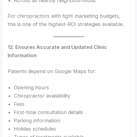
Across all nearby neighbourhoods
For chiropractors with tight marketing budgets,
this is one of the highest-ROI strategies available.
12. Ensures Accurate and Updated Clinic
Information
Patients depend on Google Maps for:
Opening hours
Chiropractor availability
Fees
First-time consultation details
Parking information
Holiday schedules