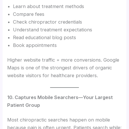
Learn about treatment methods
Compare fees
Check chiropractor credentials
Understand treatment expectations
Read educational blog posts
Book appointments
Higher website traffic = more conversions. Google
Maps is one of the strongest drivers of organic
website visitors for healthcare providers.
10. Captures Mobile Searchers—Your Largest
Patient Group
Most chiropractic searches happen on mobile
because pain is often urgent. Patients search while: