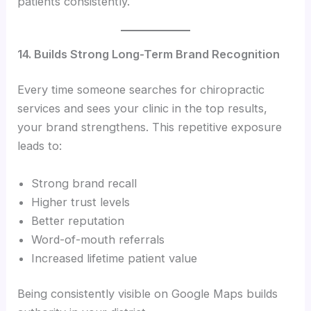
patients consistently.
14. Builds Strong Long-Term Brand Recognition
Every time someone searches for chiropractic
services and sees your clinic in the top results,
your brand strengthens. This repetitive exposure
leads to:
Strong brand recall
Higher trust levels
Better reputation
Word-of-mouth referrals
Increased lifetime patient value
Being consistently visible on Google Maps builds