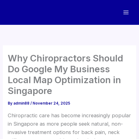
Skip
to
content
Why Chiropractors Should
Do Google My Business
Local Map Optimization in
Singapore
By
admin88
/
November 24, 2025
Chiropractic care has become increasingly popular
in Singapore as more people seek natural, non-
invasive treatment options for back pain, neck