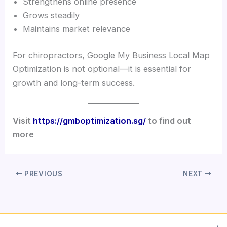
Strengthens online presence
Grows steadily
Maintains market relevance
For chiropractors, Google My Business Local Map
Optimization is not optional—it is essential for
growth and long-term success.
Visit
https://gmboptimization.sg/
to find out
more
PREVIOUS
NEXT