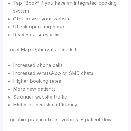
Tap “Book” if you have an integrated booking
system
Click to visit your website
Check operating hours
Read your service list
Local Map Optimization leads to:
Increased phone calls
Increased WhatsApp or SMS chats
Higher booking rates
More new patients
Stronger website traffic
Higher conversion efficiency
For chiropractic clinics, visibility = patient flow.