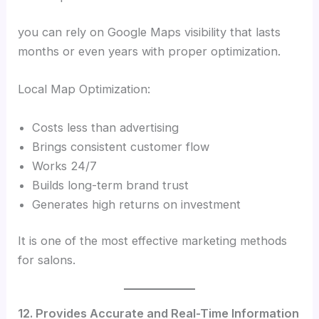
you can rely on Google Maps visibility that lasts
months or even years with proper optimization.
Local Map Optimization:
Costs less than advertising
Brings consistent customer flow
Works 24/7
Builds long-term brand trust
Generates high returns on investment
It is one of the most effective marketing methods
for salons.
12. Provides Accurate and Real-Time Information