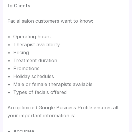
to Clients
Facial salon customers want to know:
Operating hours
Therapist availability
Pricing
Treatment duration
Promotions
Holiday schedules
Male or female therapists available
Types of facials offered
An optimized Google Business Profile ensures all
your important information is:
Accurate