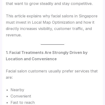
that want to grow steadily and stay competitive.
This article explains why facial salons in Singapore
must invest in Local Map Optimization and how it
directly increases visibility, customer traffic, and
revenue.
1. Facial Treatments Are Strongly Driven by
Location and Convenience
Facial salon customers usually prefer services that
are:
Nearby
Convenient
Fast to reach