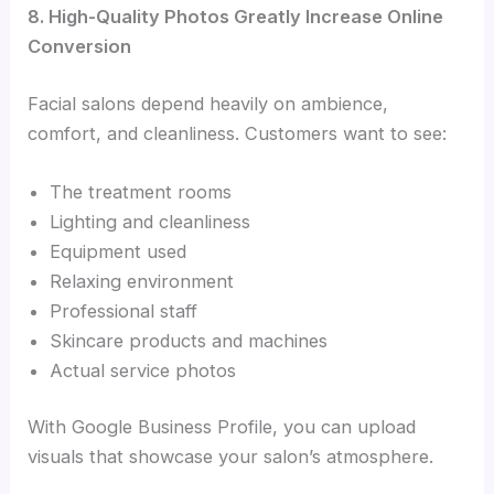
8. High-Quality Photos Greatly Increase Online
Conversion
Facial salons depend heavily on ambience,
comfort, and cleanliness. Customers want to see:
The treatment rooms
Lighting and cleanliness
Equipment used
Relaxing environment
Professional staff
Skincare products and machines
Actual service photos
With Google Business Profile, you can upload
visuals that showcase your salon’s atmosphere.