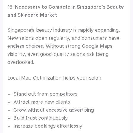
15. Necessary to Compete in Singapore’s Beauty
and Skincare Market
Singapore’s beauty industry is rapidly expanding.
New salons open regularly, and consumers have
endless choices. Without strong Google Maps
visibility, even good-quality salons risk being
overlooked.
Local Map Optimization helps your salon:
Stand out from competitors
Attract more new clients
Grow without excessive advertising
Build trust continuously
Increase bookings effortlessly