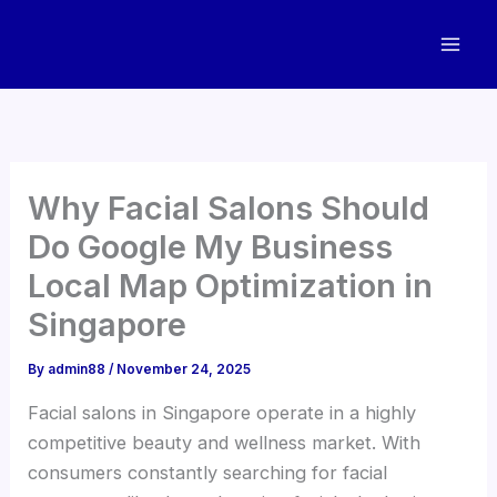
Skip
to
content
Why Facial Salons Should
Do Google My Business
Local Map Optimization in
Singapore
By
admin88
/
November 24, 2025
Facial salons in Singapore operate in a highly
competitive beauty and wellness market. With
consumers constantly searching for facial