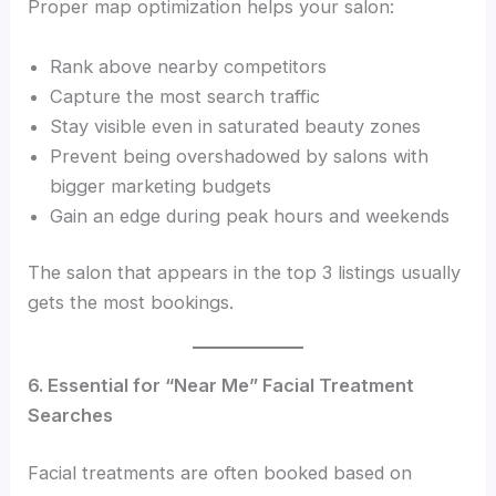
Proper map optimization helps your salon:
Rank above nearby competitors
Capture the most search traffic
Stay visible even in saturated beauty zones
Prevent being overshadowed by salons with
bigger marketing budgets
Gain an edge during peak hours and weekends
The salon that appears in the top 3 listings usually
gets the most bookings.
6. Essential for “Near Me” Facial Treatment
Searches
Facial treatments are often booked based on