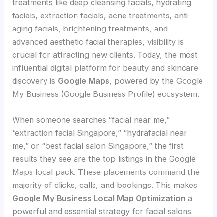
treatments like deep cleansing facials, hydrating
facials, extraction facials, acne treatments, anti-
aging facials, brightening treatments, and
advanced aesthetic facial therapies, visibility is
crucial for attracting new clients. Today, the most
influential digital platform for beauty and skincare
discovery is
Google Maps
, powered by the Google
My Business (Google Business Profile) ecosystem.
When someone searches “facial near me,”
“extraction facial Singapore,” “hydrafacial near
me,” or “best facial salon Singapore,” the first
results they see are the top listings in the Google
Maps local pack. These placements command the
majority of clicks, calls, and bookings. This makes
Google My Business Local Map Optimization
a
powerful and essential strategy for facial salons