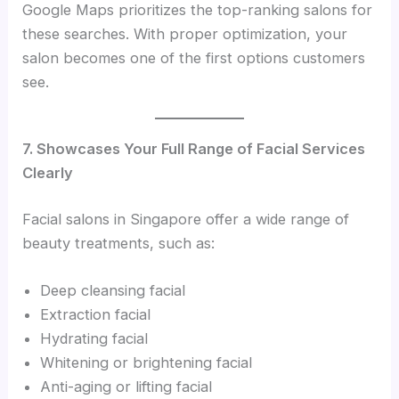
Google Maps prioritizes the top-ranking salons for
these searches. With proper optimization, your
salon becomes one of the first options customers
see.
7. Showcases Your Full Range of Facial Services
Clearly
Facial salons in Singapore offer a wide range of
beauty treatments, such as:
Deep cleansing facial
Extraction facial
Hydrating facial
Whitening or brightening facial
Anti-aging or lifting facial