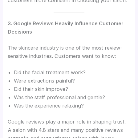
customers more confident in choosing your salon.
3. Google Reviews Heavily Influence Customer
Decisions
The skincare industry is one of the most review-
sensitive industries. Customers want to know:
Did the facial treatment work?
Were extractions painful?
Did their skin improve?
Was the staff professional and gentle?
Was the experience relaxing?
Google reviews play a major role in shaping trust.
A salon with 4.8 stars and many positive reviews