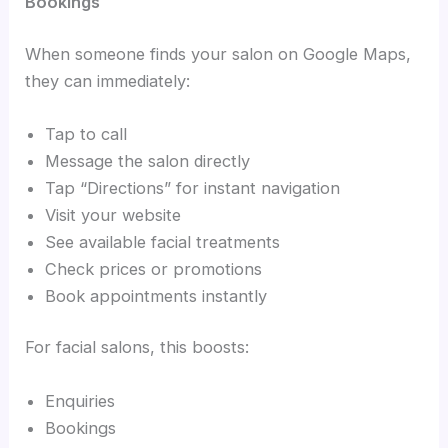
Bookings
When someone finds your salon on Google Maps,
they can immediately:
Tap to call
Message the salon directly
Tap “Directions” for instant navigation
Visit your website
See available facial treatments
Check prices or promotions
Book appointments instantly
For facial salons, this boosts:
Enquiries
Bookings