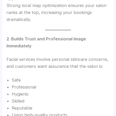
Strong local map optimization ensures your salon
ranks at the top, increasing your bookings
dramatically.
2. Builds Trust and Professional Image
Immediately
Facial services involve personal skincare concerns,
and customers want assurance that the salon is:
Safe
Professional
Hygienic
Skilled
Reputable
Using high-quality products