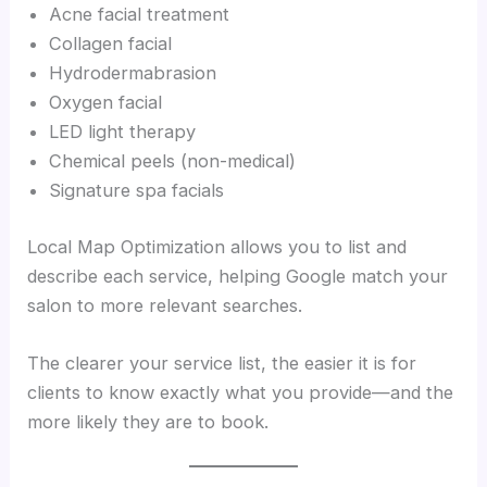
Acne facial treatment
Collagen facial
Hydrodermabrasion
Oxygen facial
LED light therapy
Chemical peels (non-medical)
Signature spa facials
Local Map Optimization allows you to list and
describe each service, helping Google match your
salon to more relevant searches.
The clearer your service list, the easier it is for
clients to know exactly what you provide—and the
more likely they are to book.