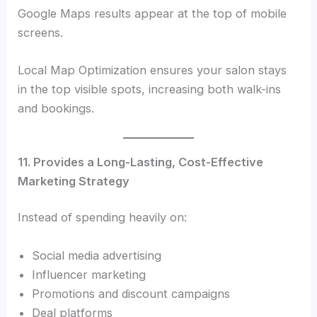
Google Maps results appear at the top of mobile
screens.
Local Map Optimization ensures your salon stays
in the top visible spots, increasing both walk-ins
and bookings.
11. Provides a Long-Lasting, Cost-Effective
Marketing Strategy
Instead of spending heavily on:
Social media advertising
Influencer marketing
Promotions and discount campaigns
Deal platforms