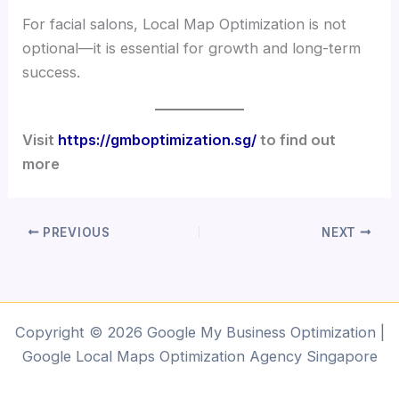
For facial salons, Local Map Optimization is not
optional—it is essential for growth and long-term
success.
Visit
https://gmboptimization.sg/
to find out
more
PREVIOUS
NEXT
Copyright © 2026 Google My Business Optimization |
Google Local Maps Optimization Agency Singapore