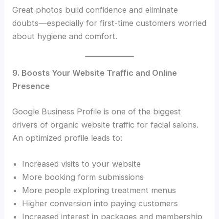
Great photos build confidence and eliminate
doubts—especially for first-time customers worried
about hygiene and comfort.
9. Boosts Your Website Traffic and Online
Presence
Google Business Profile is one of the biggest
drivers of organic website traffic for facial salons.
An optimized profile leads to:
Increased visits to your website
More booking form submissions
More people exploring treatment menus
Higher conversion into paying customers
Increased interest in packages and membership