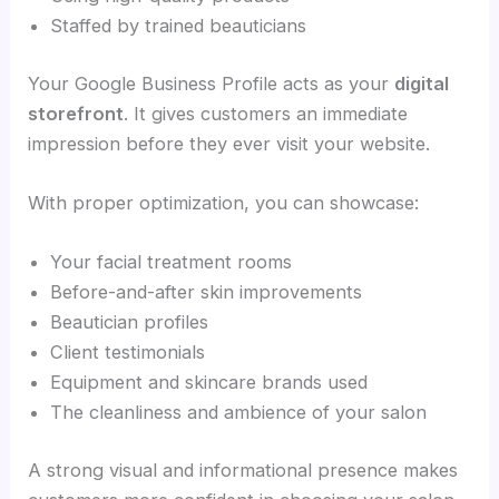
Staffed by trained beauticians
Your Google Business Profile acts as your
digital
storefront
. It gives customers an immediate
impression before they ever visit your website.
With proper optimization, you can showcase:
Your facial treatment rooms
Before-and-after skin improvements
Beautician profiles
Client testimonials
Equipment and skincare brands used
The cleanliness and ambience of your salon
A strong visual and informational presence makes