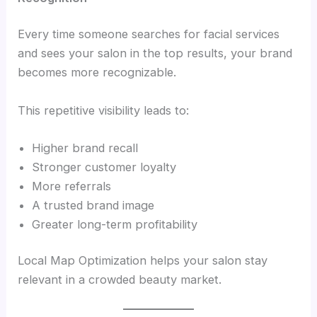
Every time someone searches for facial services
and sees your salon in the top results, your brand
becomes more recognizable.
This repetitive visibility leads to:
Higher brand recall
Stronger customer loyalty
More referrals
A trusted brand image
Greater long-term profitability
Local Map Optimization helps your salon stay
relevant in a crowded beauty market.