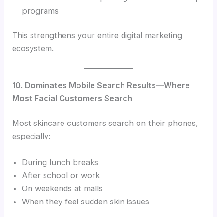
programs
This strengthens your entire digital marketing
ecosystem.
10. Dominates Mobile Search Results—Where
Most Facial Customers Search
Most skincare customers search on their phones,
especially:
During lunch breaks
After school or work
On weekends at malls
When they feel sudden skin issues