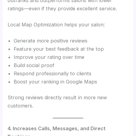
outranks and outperforms salons with lower
ratings—even if they provide excellent service.
Local Map Optimization helps your salon:
Generate more positive reviews
Feature your best feedback at the top
Improve your rating over time
Build social proof
Respond professionally to clients
Boost your ranking in Google Maps
Strong reviews directly result in more new
customers.
4. Increases Calls, Messages, and Direct