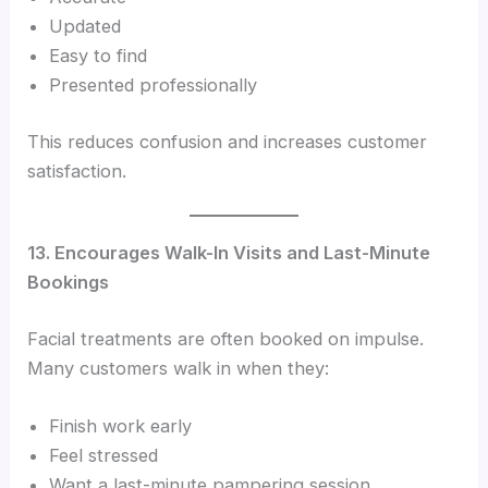
Updated
Easy to find
Presented professionally
This reduces confusion and increases customer
satisfaction.
13. Encourages Walk-In Visits and Last-Minute
Bookings
Facial treatments are often booked on impulse.
Many customers walk in when they:
Finish work early
Feel stressed
Want a last-minute pampering session