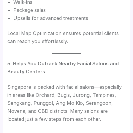
Walk-ins
Package sales
Upsells for advanced treatments
Local Map Optimization ensures potential clients
can reach you effortlessly.
5. Helps You Outrank Nearby Facial Salons and
Beauty Centers
Singapore is packed with facial salons—especially
in areas like Orchard, Bugis, Jurong, Tampines,
Sengkang, Punggol, Ang Mo Kio, Serangoon,
Novena, and CBD districts. Many salons are
located just a few steps from each other.