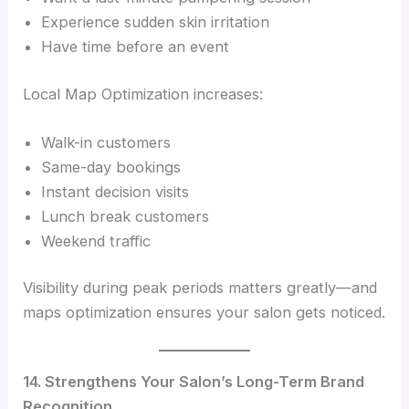
Experience sudden skin irritation
Have time before an event
Local Map Optimization increases:
Walk-in customers
Same-day bookings
Instant decision visits
Lunch break customers
Weekend traffic
Visibility during peak periods matters greatly—and
maps optimization ensures your salon gets noticed.
14. Strengthens Your Salon’s Long-Term Brand
Recognition