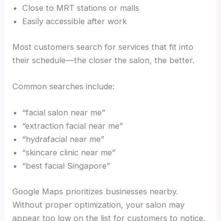
Close to MRT stations or malls
Easily accessible after work
Most customers search for services that fit into
their schedule—the closer the salon, the better.
Common searches include:
“facial salon near me”
“extraction facial near me”
“hydrafacial near me”
“skincare clinic near me”
“best facial Singapore”
Google Maps prioritizes businesses nearby.
Without proper optimization, your salon may
appear too low on the list for customers to notice.