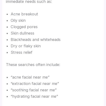
immediate needs such as:
Acne breakout
Oily skin
Clogged pores
Skin dullness
Blackheads and whiteheads
Dry or flaky skin
Stress relief
These searches often include:
“acne facial near me”
“extraction facial near me”
“soothing facial near me”
“hydrating facial near me”