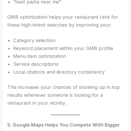
“best pasta near me”
GMB optimization helps your restaurant rank for
these high-intent searches by improving your:
Category selection
Keyword placement within your GMB profile
Menu item optimization
Service descriptions
Local citations and directory consistency
This increases your chances of showing up in top
results whenever someone is looking for a
restaurant in your vicinity.
5. Google Maps Helps You Compete With Bigger