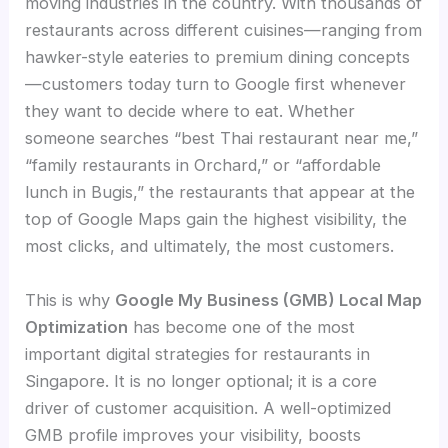
moving industries in the country. With thousands of
restaurants across different cuisines—ranging from
hawker-style eateries to premium dining concepts
—customers today turn to Google first whenever
they want to decide where to eat. Whether
someone searches “best Thai restaurant near me,”
“family restaurants in Orchard,” or “affordable
lunch in Bugis,” the restaurants that appear at the
top of Google Maps gain the highest visibility, the
most clicks, and ultimately, the most customers.
This is why
Google My Business (GMB) Local Map
Optimization
has become one of the most
important digital strategies for restaurants in
Singapore. It is no longer optional; it is a core
driver of customer acquisition. A well-optimized
GMB profile improves your visibility, boosts