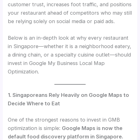
customer trust, increases foot traffic, and positions
your restaurant ahead of competitors who may still
be relying solely on social media or paid ads.
Below is an in-depth look at why every restaurant
in Singapore—whether it is a neighborhood eatery,
a dining chain, or a specialty cuisine outlet—should
invest in Google My Business Local Map
Optimization.
1. Singaporeans Rely Heavily on Google Maps to
Decide Where to Eat
One of the strongest reasons to invest in GMB
optimization is simple:
Google Maps is now the
default food discovery platform in Singapore.