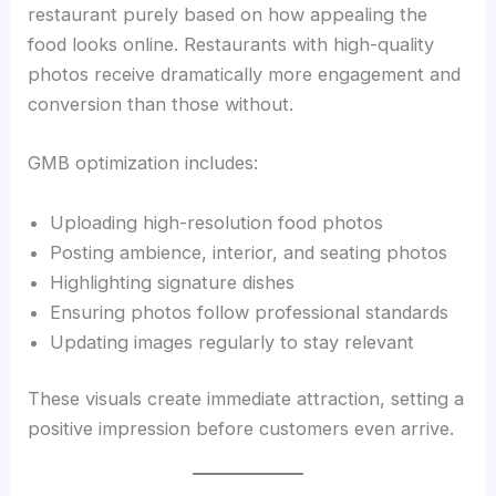
restaurant purely based on how appealing the
food looks online. Restaurants with high-quality
photos receive dramatically more engagement and
conversion than those without.
GMB optimization includes:
Uploading high-resolution food photos
Posting ambience, interior, and seating photos
Highlighting signature dishes
Ensuring photos follow professional standards
Updating images regularly to stay relevant
These visuals create immediate attraction, setting a
positive impression before customers even arrive.