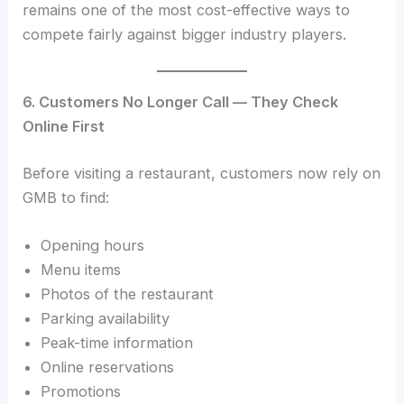
remains one of the most cost-effective ways to
compete fairly against bigger industry players.
6. Customers No Longer Call — They Check
Online First
Before visiting a restaurant, customers now rely on
GMB to find:
Opening hours
Menu items
Photos of the restaurant
Parking availability
Peak-time information
Online reservations
Promotions