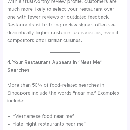
With a trustworthy review profile, customers are
much more likely to select your restaurant over
one with fewer reviews or outdated feedback.
Restaurants with strong review signals often see
dramatically higher customer conversions, even if
competitors offer similar cuisines.
4. Your Restaurant Appears in “Near Me”
Searches
More than 50% of food-related searches in
Singapore include the words “near me.” Examples
include:
“Vietnamese food near me”
“late-night restaurants near me”