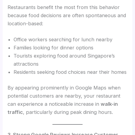
Restaurants benefit the most from this behavior
because food decisions are often spontaneous and
location-based:
Office workers searching for lunch nearby
Families looking for dinner options
Tourists exploring food around Singapore’s
attractions
Residents seeking food choices near their homes
By appearing prominently in Google Maps when
potential customers are nearby, your restaurant
can experience a noticeable increase in
walk-in
traffic
, particularly during peak dining hours.
3. Strong Google Reviews Increase Customer