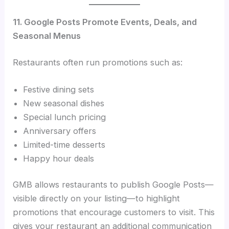
11. Google Posts Promote Events, Deals, and
Seasonal Menus
Restaurants often run promotions such as:
Festive dining sets
New seasonal dishes
Special lunch pricing
Anniversary offers
Limited-time desserts
Happy hour deals
GMB allows restaurants to publish Google Posts—
visible directly on your listing—to highlight
promotions that encourage customers to visit. This
gives your restaurant an additional communication