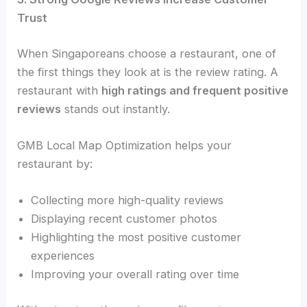
Trust
When Singaporeans choose a restaurant, one of
the first things they look at is the review rating. A
restaurant with
high ratings and frequent positive
reviews
stands out instantly.
GMB Local Map Optimization helps your
restaurant by:
Collecting more high-quality reviews
Displaying recent customer photos
Highlighting the most positive customer
experiences
Improving your overall rating over time