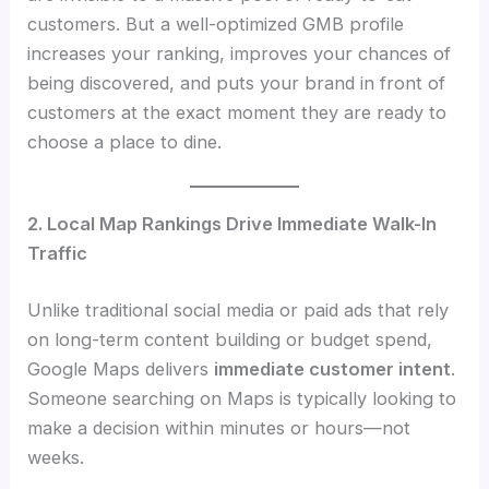
customers. But a well-optimized GMB profile
increases your ranking, improves your chances of
being discovered, and puts your brand in front of
customers at the exact moment they are ready to
choose a place to dine.
2. Local Map Rankings Drive Immediate Walk-In
Traffic
Unlike traditional social media or paid ads that rely
on long-term content building or budget spend,
Google Maps delivers
immediate customer intent
.
Someone searching on Maps is typically looking to
make a decision within minutes or hours—not
weeks.