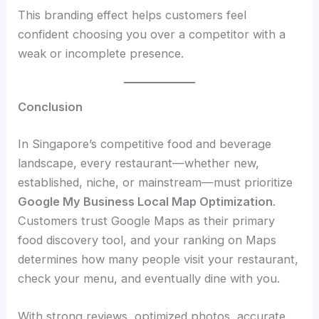
This branding effect helps customers feel
confident choosing you over a competitor with a
weak or incomplete presence.
Conclusion
In Singapore’s competitive food and beverage
landscape, every restaurant—whether new,
established, niche, or mainstream—must prioritize
Google My Business Local Map Optimization
.
Customers trust Google Maps as their primary
food discovery tool, and your ranking on Maps
determines how many people visit your restaurant,
check your menu, and eventually dine with you.
With strong reviews, optimized photos, accurate