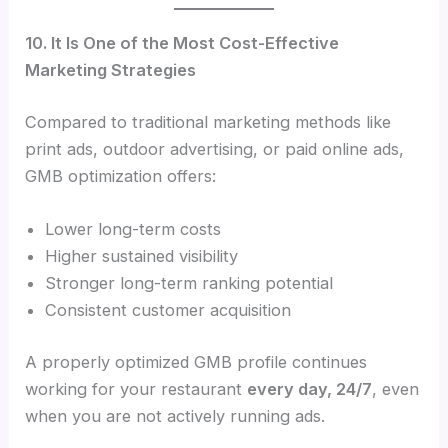
10. It Is One of the Most Cost-Effective
Marketing Strategies
Compared to traditional marketing methods like
print ads, outdoor advertising, or paid online ads,
GMB optimization offers:
Lower long-term costs
Higher sustained visibility
Stronger long-term ranking potential
Consistent customer acquisition
A properly optimized GMB profile continues
working for your restaurant
every day, 24/7
, even
when you are not actively running ads.