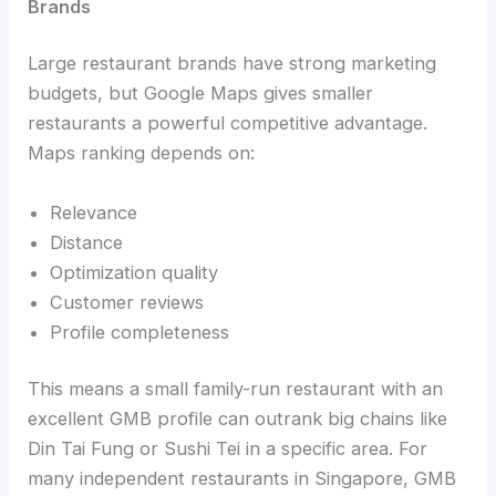
Brands
Large restaurant brands have strong marketing
budgets, but Google Maps gives smaller
restaurants a powerful competitive advantage.
Maps ranking depends on:
Relevance
Distance
Optimization quality
Customer reviews
Profile completeness
This means a small family-run restaurant with an
excellent GMB profile can outrank big chains like
Din Tai Fung or Sushi Tei in a specific area. For
many independent restaurants in Singapore, GMB