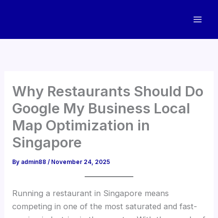
Skip
to
content
Why Restaurants Should Do
Google My Business Local
Map Optimization in
Singapore
By
admin88
/
November 24, 2025
Running a restaurant in Singapore means
competing in one of the most saturated and fast-