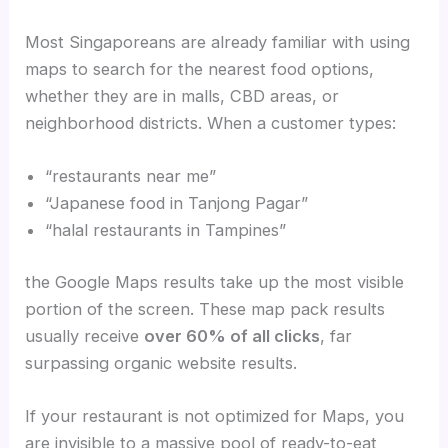
Most Singaporeans are already familiar with using
maps to search for the nearest food options,
whether they are in malls, CBD areas, or
neighborhood districts. When a customer types:
“restaurants near me”
“Japanese food in Tanjong Pagar”
“halal restaurants in Tampines”
the Google Maps results take up the most visible
portion of the screen. These map pack results
usually receive
over 60% of all clicks
, far
surpassing organic website results.
If your restaurant is not optimized for Maps, you
are invisible to a massive pool of ready-to-eat