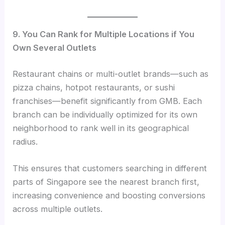
9. You Can Rank for Multiple Locations if You
Own Several Outlets
Restaurant chains or multi-outlet brands—such as
pizza chains, hotpot restaurants, or sushi
franchises—benefit significantly from GMB. Each
branch can be individually optimized for its own
neighborhood to rank well in its geographical
radius.
This ensures that customers searching in different
parts of Singapore see the nearest branch first,
increasing convenience and boosting conversions
across multiple outlets.