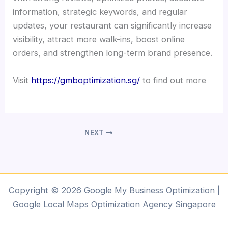
information, strategic keywords, and regular
updates, your restaurant can significantly increase
visibility, attract more walk-ins, boost online
orders, and strengthen long-term brand presence.
Visit
https://gmboptimization.sg/
to find out more
NEXT
Copyright © 2026 Google My Business Optimization |
Google Local Maps Optimization Agency Singapore