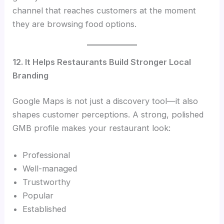
channel that reaches customers at the moment
they are browsing food options.
12. It Helps Restaurants Build Stronger Local
Branding
Google Maps is not just a discovery tool—it also
shapes customer perceptions. A strong, polished
GMB profile makes your restaurant look:
Professional
Well-managed
Trustworthy
Popular
Established