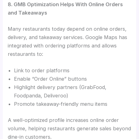
8. GMB Optimization Helps With Online Orders
and Takeaways
Many restaurants today depend on online orders,
delivery, and takeaway services. Google Maps has
integrated with ordering platforms and allows
restaurants to:
Link to order platforms
Enable “Order Online” buttons
Highlight delivery partners (GrabFood,
Foodpanda, Deliveroo)
Promote takeaway-friendly menu items
A well-optimized profile increases online order
volume, helping restaurants generate sales beyond
dine-in customers.