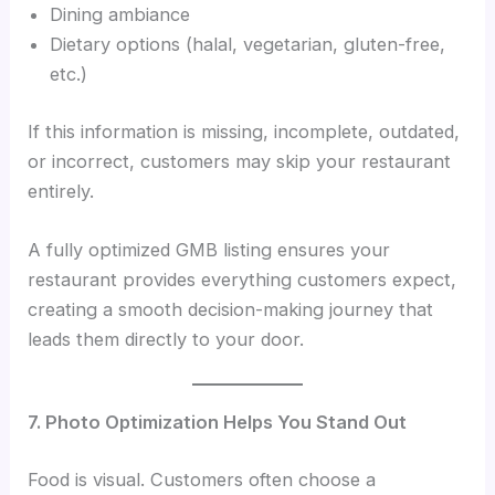
Dining ambiance
Dietary options (halal, vegetarian, gluten-free,
etc.)
If this information is missing, incomplete, outdated,
or incorrect, customers may skip your restaurant
entirely.
A fully optimized GMB listing ensures your
restaurant provides everything customers expect,
creating a smooth decision-making journey that
leads them directly to your door.
7. Photo Optimization Helps You Stand Out
Food is visual. Customers often choose a